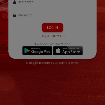
Username
Password
LOG IN
Forgot Password?
ALSO YOU CAN CONNECT WITH APP
© Trackon Technologies, All Rights Reserved.