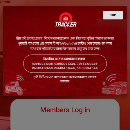
SKIP
Members Log in